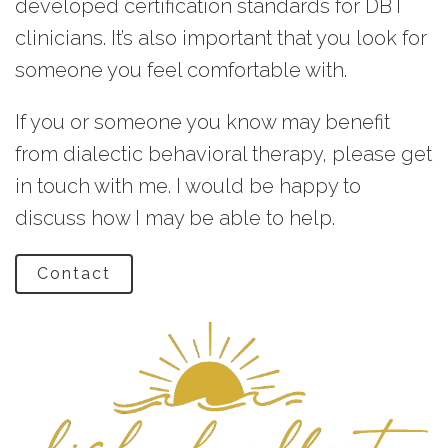
developed certification standards for DBT
clinicians. It’s also important that you look for
someone you feel comfortable with.
If you or someone you know may benefit
from dialectic behavioral therapy, please get
in touch with me. I would be happy to
discuss how I may be able to help.
Contact