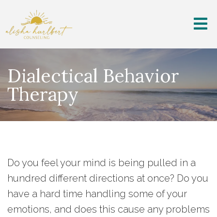
Dialectical Behavior
Therapy
Do you feel your mind is being pulled in a
hundred different directions at once? Do you
have a hard time handling some of your
emotions, and does this cause any problems