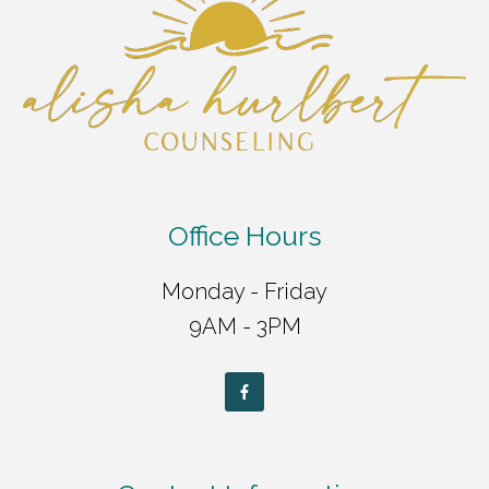
Office Hours
Monday - Friday
9AM - 3PM