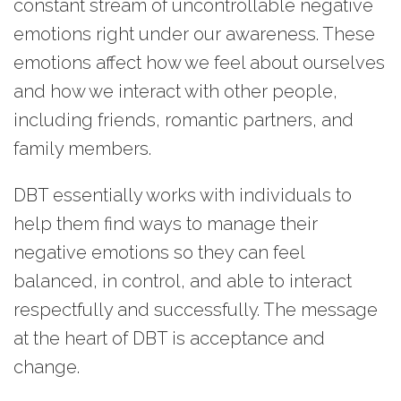
constant stream of uncontrollable negative
emotions right under our awareness. These
emotions affect how we feel about ourselves
and how we interact with other people,
including friends, romantic partners, and
family members.
DBT essentially works with individuals to
help them find ways to manage their
negative emotions so they can feel
balanced, in control, and able to interact
respectfully and successfully. The message
at the heart of DBT is acceptance and
change.