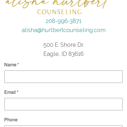
208-996-3871
alisha@hurlbertcounseling.com
500 E. Shore Dr.
Eagle, ID 83616