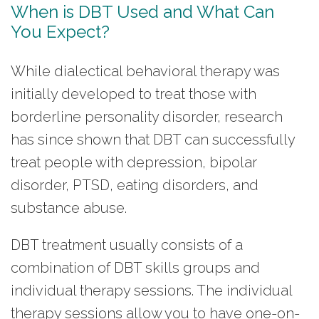
When is DBT Used and What Can
You Expect?
While dialectical behavioral therapy was
initially developed to treat those with
borderline personality disorder, research
has since shown that DBT can successfully
treat people with depression, bipolar
disorder, PTSD, eating disorders, and
substance abuse.
DBT treatment usually consists of a
combination of DBT skills groups and
individual therapy sessions. The individual
therapy sessions allow you to have one-on-