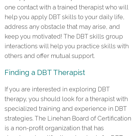
one contact with a trained therapist who will
help you apply DBT skills to your daily life,
address any obstacle that may arise, and
keep you motivated! The DBT skills group
interactions will help you practice skills with
others and offer mutual support.
Finding a DBT Therapist
If you are interested in exploring DBT
therapy, you should look for a therapist with
specialized training and experience in DBT
strategies. The Linehan Board of Certification
is a non-profit organization that has