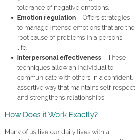
tolerance of negative emotions.
Emotion regulation
– Offers strategies
to manage intense emotions that are the
root cause of problems in a person’s
life.
Interpersonal effectiveness
– These
techniques allow an individual to
communicate with others in a confident,
assertive way that maintains self-respect
and strengthens relationships.
How Does it Work Exactly?
Many of us live our daily lives with a