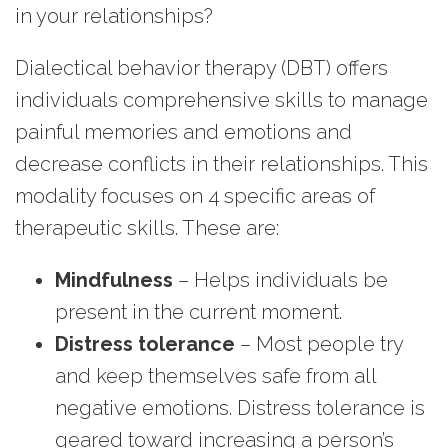
in your relationships?
Dialectical behavior therapy (DBT) offers
individuals comprehensive skills to manage
painful memories and emotions and
decrease conflicts in their relationships. This
modality focuses on 4 specific areas of
therapeutic skills. These are:
Mindfulness
– Helps individuals be
present in the current moment.
Distress tolerance
– Most people try
and keep themselves safe from all
negative emotions. Distress tolerance is
geared toward increasing a person’s