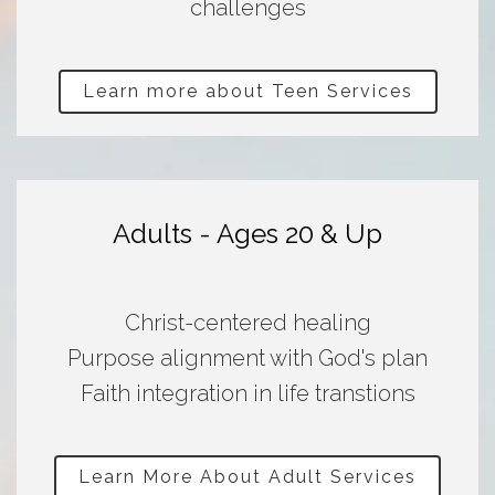
challenges
Learn more about Teen Services
Adults - Ages 20 & Up
Christ-centered healing
Purpose alignment with God's plan
Faith integration in life transtions
Learn More About Adult Services