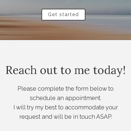
Get started
Reach out to me today!
Please complete the form below to
schedule an appointment.
I will try my best to accommodate your
request and will be in touch ASAP.