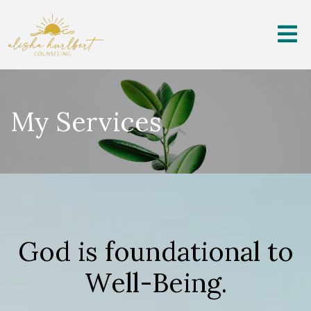
My Services
God is foundational to
Well-Being.