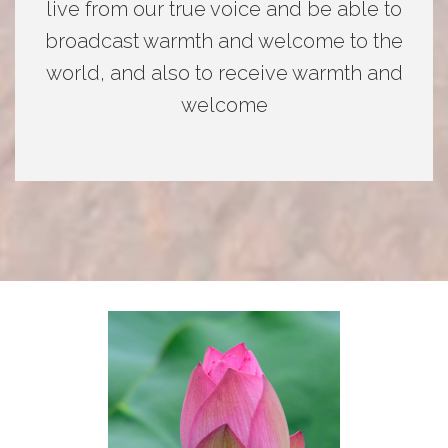
live from our true voice and be able to
broadcast warmth and welcome to the
world, and also to receive warmth and
welcome