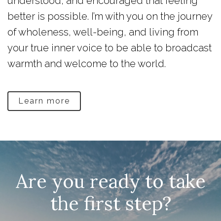
understood, and encouraged that feeling
better is possible. I’m with you on the journey
of wholeness, well-being, and living from
your true inner voice to be able to broadcast
warmth and welcome to the world.
Learn more
Are you ready to take
the first step?