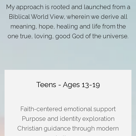
My approach is rooted and launched from a
Biblical World View, wherein we derive all
meaning, hope, healing and life from the
one true, loving, good God of the universe.
Teens - Ages 13-19
Faith-centered emotional support
Purpose and identity exploration
Christian guidance through modern