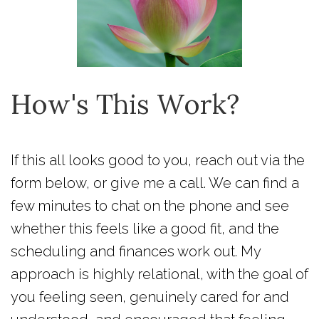
How's This Work?
If this all looks good to you, reach out via the
form below, or give me a call. We can find a
few minutes to chat on the phone and see
whether this feels like a good fit, and the
scheduling and finances work out. My
approach is highly relational, with the goal of
you feeling seen, genuinely cared for and