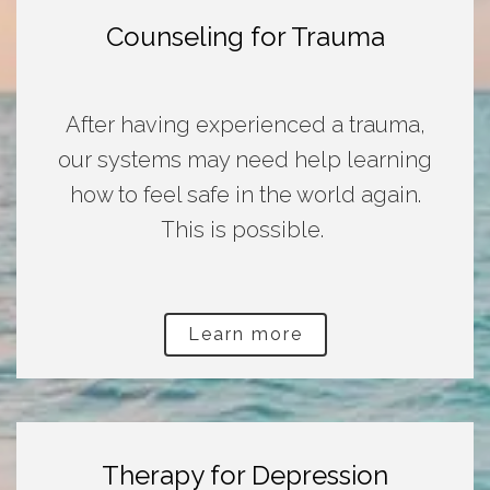
Counseling for Trauma
After having experienced a trauma,
our systems may need help learning
how to feel safe in the world again.
This is possible.
Learn more
Therapy for Depression