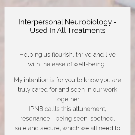
Interpersonal Neurobiology -
Used In All Treatments
Helping us flourish, thrive and live
with the ease of well-being.
My intention is for you to know you are
truly cared for and seen in our work
together
IPNB callls this attunement,
resonance - being seen, soothed,
safe and secure, which we all need to