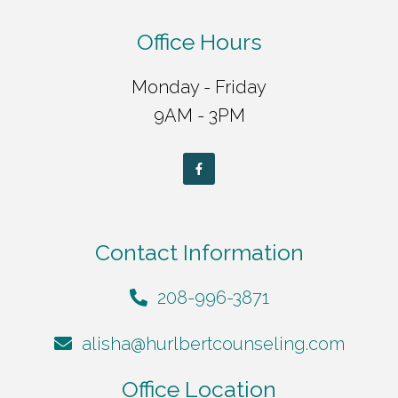
Office Hours
Monday - Friday
9AM - 3PM
Contact Information
208-996-3871
alisha@hurlbertcounseling.com
Office Location