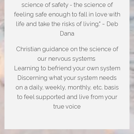
science of safety - the science of
feeling safe enough to fall in love with
life and take the risks of living." ~ Deb
Dana
Christian guidance on the science of
our nervous systems
Learning to befriend your own system
Discerning what your system needs
on a daily, weekly, monthly, etc. basis
to feel supported and live from your
true voice