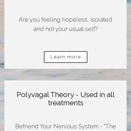
Are you feeling hopeless, isolated
and not your usual self?
Learn more
Polyvagal Theory - Used in all
treatments
Befriend Your Nervous System - "The