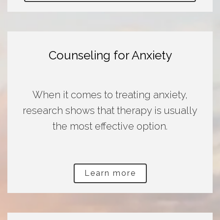
Counseling for Anxiety
When it comes to treating anxiety,
research shows that therapy is usually
the most effective option.
Learn more